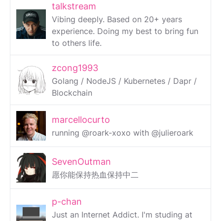
talkstream
Vibing deeply. Based on 20+ years
experience. Doing my best to bring fun
to others life.
zcong1993
Golang / NodeJS / Kubernetes / Dapr /
Blockchain
marcellocurto
running @roark-xoxo with @julieroark
SevenOutman
愿你能保持热血保持中二
p-chan
Just an Internet Addict. I'm studing at