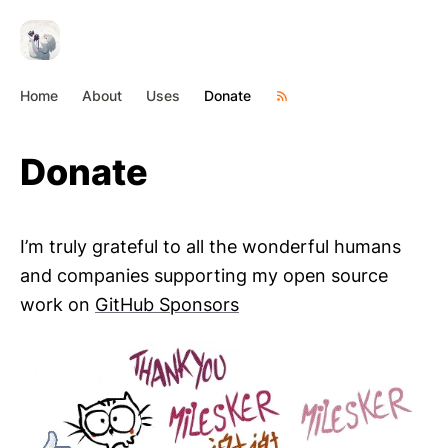
Home
About
Uses
Donate
Donate
I’m truly grateful to all the wonderful humans
and companies supporting my open source
work on
GitHub Sponsors