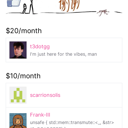
$20/month
t3dotgg
I'm just here for the vibes, man
$10/month
scarrionsolis
Frank-III
unsafe { std::mem::transmute::<_, &str>