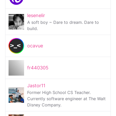
lesenelir
A soft boy ~ Dare to dream. Dare to
build.
ocavue
fr440305
Jastor11
Former High School CS Teacher.
Currently software engineer at The Walt
Disney Company.