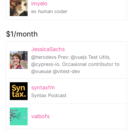
imyelo
ex human coder
$1/month
JessicaSachs
@herodevs Prev: @vuejs Test Utils,
@cypress-io. Occasional contributor to
@vueuse @vitest-dev
syntaxfm
Syntax Podcast
valbofs