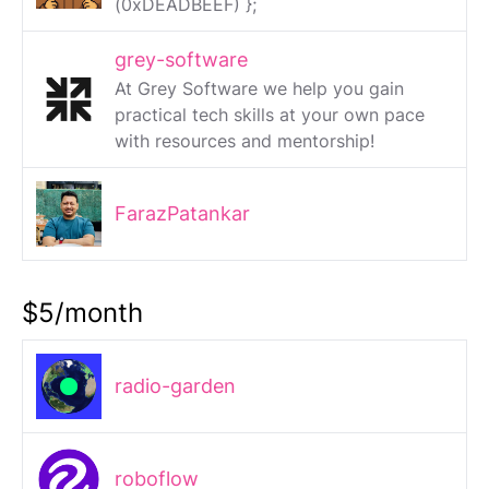
(0xDEADBEEF) };
grey-software
At Grey Software we help you gain
practical tech skills at your own pace
with resources and mentorship!
FarazPatankar
$5/month
radio-garden
roboflow